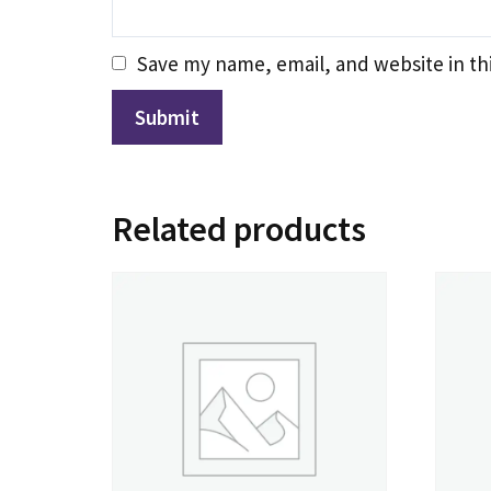
Save my name, email, and website in th
Related products