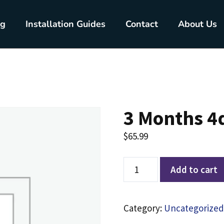
ng
Installation Guides
Contact
About Us
3 Months 4
$
65.99
Add to cart
Category:
Uncategorized