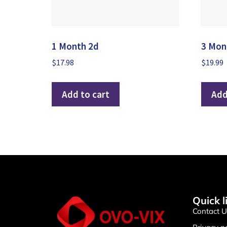
1 Month 2d
3 Mon
$
17.98
$
19.99
Add to cart
Add
Quick l
Contact U