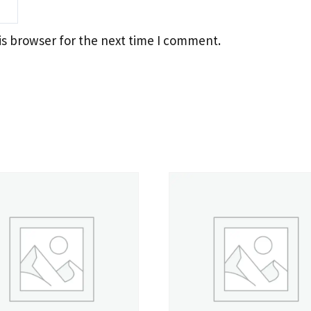
is browser for the next time I comment.