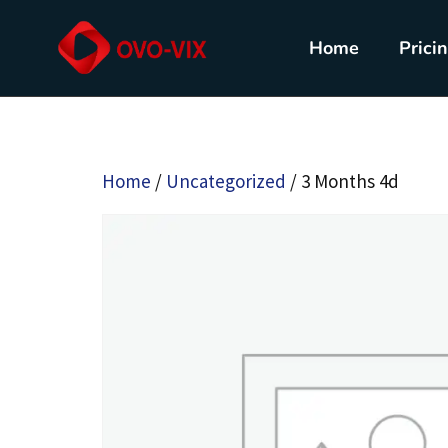
Home
Prici
Home
/
Uncategorized
/ 3 Months 4d