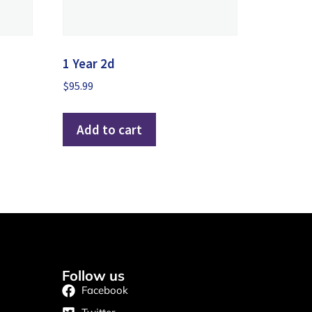
1 Year 2d
$
95.99
Add to cart
Follow us
Facebook