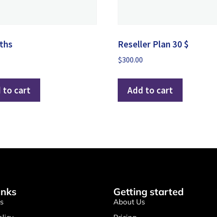
ths
Reseller Plan 30 $
$
300.00
 to cart
Add to cart
inks
Getting started
s
About Us