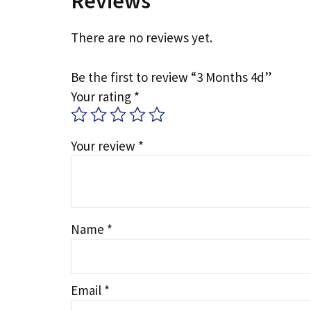
Reviews
There are no reviews yet.
Be the first to review “3 Months 4d”
Your rating
*
Your review
*
Name
*
Email
*