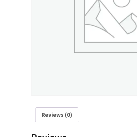
Reviews (0)