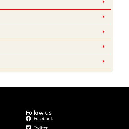
Follow us
Facebook
Twitter