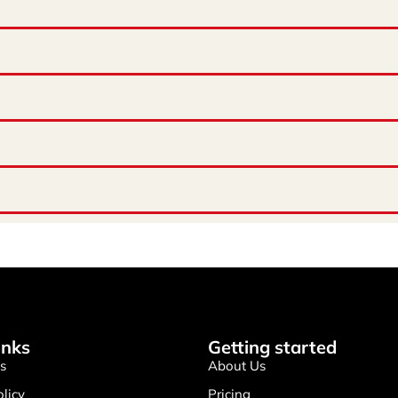
inks
Getting started
s
About Us
olicy
Pricing