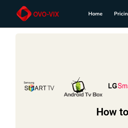
Home
Prici
How to