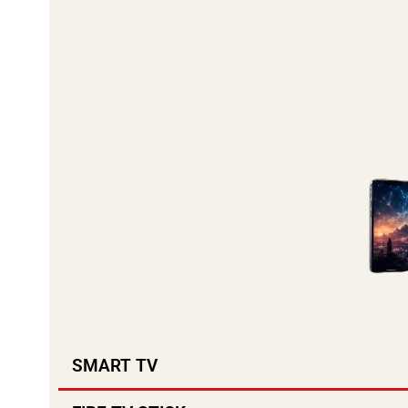
SMART TV