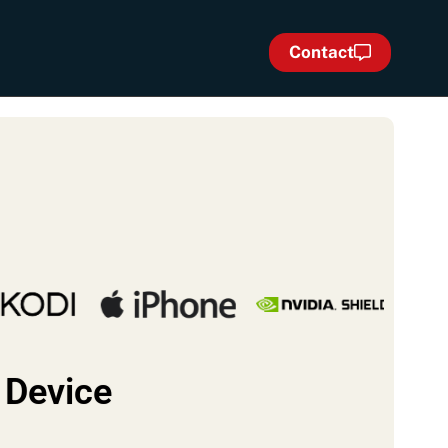
Contact
 Device