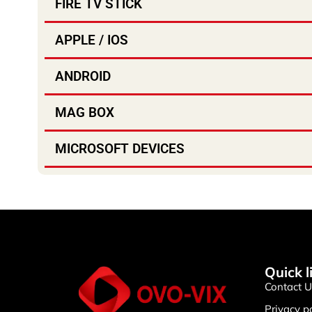
FIRE TV STICK
APPLE / IOS
ANDROID
MAG BOX
MICROSOFT DEVICES
Quick l
Contact U
Privacy p