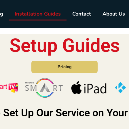
ng
Installation Guides
Contact
About Us
Setup Guides
Pricing
 Set Up Our Service on Your