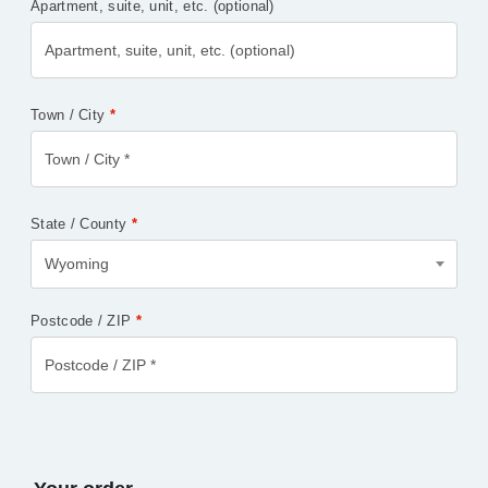
Apartment, suite, unit, etc.
(optional)
Town / City
*
State / County
*
Wyoming
Postcode / ZIP
*