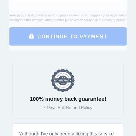
Your personal data will be used to process your order, support your experience
throughout this website, and for other purposes described in our
privacy policy
.
CONTINUE TO PAYMENT
100% money back guarantee!
7 Days Full Refund Policy.
“Although I've only been utilizing this service