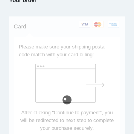
Your order
Card
Please make sure your shipping postal
code match with your card billing!
After clicking "Continue to payment", you
will be redirected to next step to complete
your purchase securely.