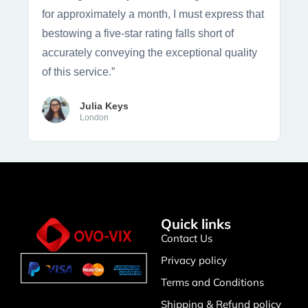
for approximately a month, I must express that
bestowing a five-star rating falls short of
accurately conveying the exceptional quality
of this service.”
Julia Keys
London
Quick links
Contact Us
Privacy policy
Terms and Conditions
Shipping & Refund policy