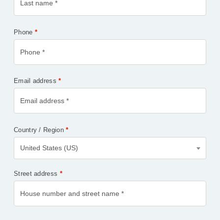
Phone
*
Email address
*
Country / Region
*
United States (US)
Street address
*