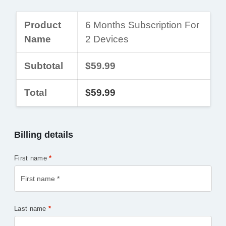
Product
6 Months Subscription For
Name
2 Devices
Subtotal
$59.99
Total
$59.99
Billing details
First name
*
Last name
*