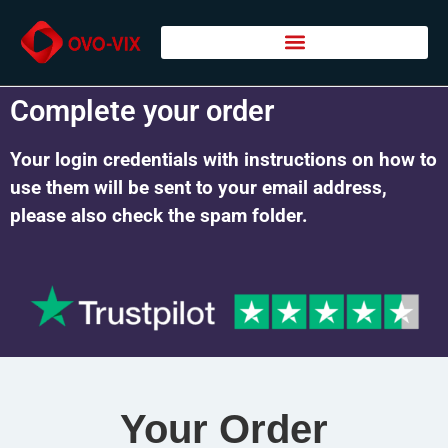
Complete your order
Your login credentials with instructions on how to
use them will be sent to your email address,
please also check the spam folder.
Your Order